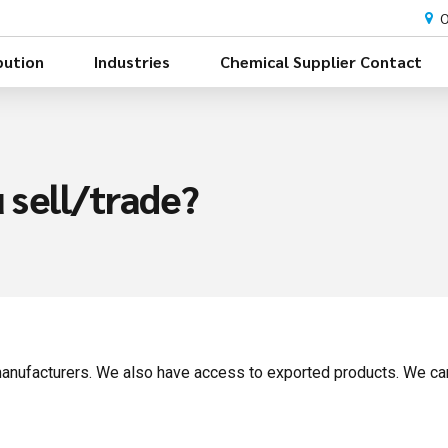
O
bution
Industries
Chemical Supplier Contact
 sell/trade?
anufacturers. We also have access to exported products. We can