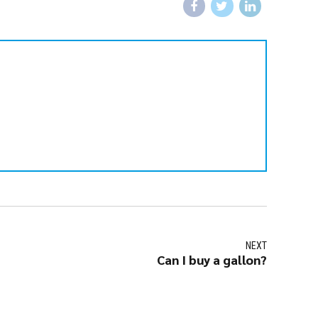
NEXT
Can I buy a gallon?