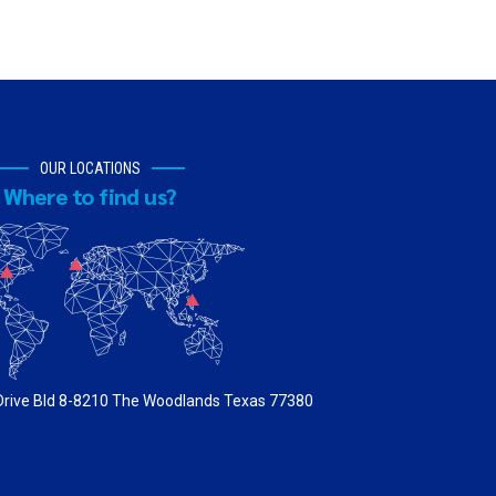
OUR LOCATIONS
Where to find us?
 Drive Bld 8-8210 The Woodlands Texas 77380