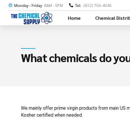
Monday - Friday
8AM - 5PM
Tel:
(832) 706-4045
Home
Chemical Distri
What chemicals do you
We mainly offer prime virgin products from main US m
Kosher certified when needed.