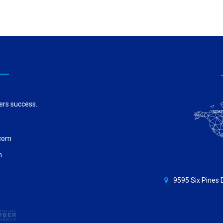
ers success.
.com
m
9595 Six Pines