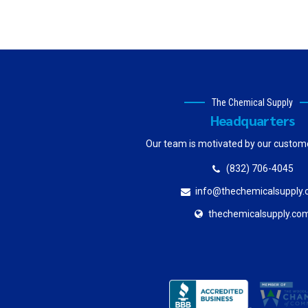
The Chemical Supply
Headquarters
Our team is motivated by our custom
(832) 706-4045
info@thechemicalsupply
thechemicalsupply.co