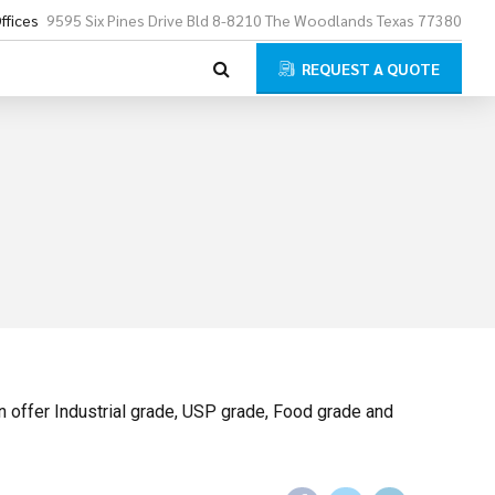
ffices
9595 Six Pines Drive Bld 8-8210 The Woodlands Texas 77380
REQUEST A QUOTE
 offer Industrial grade, USP grade, Food grade and