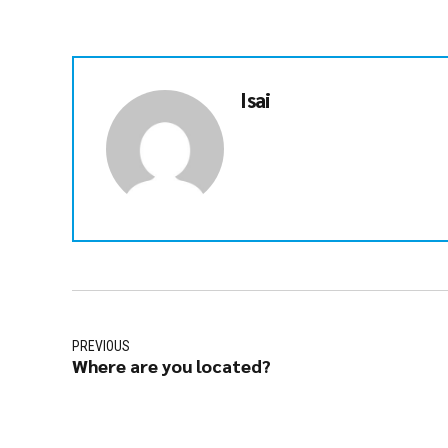
Isai
PREVIOUS
Where are you located?