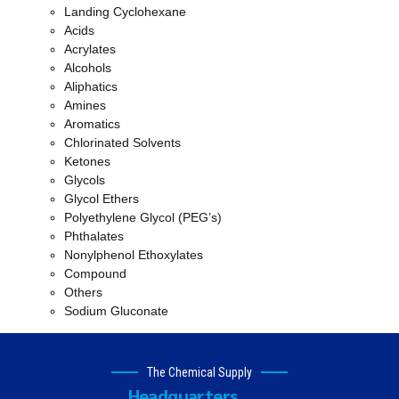
Landing Cyclohexane
Acids
Acrylates
Alcohols
Aliphatics
Amines
Aromatics
Chlorinated Solvents
Ketones
Glycols
Glycol Ethers
Polyethylene Glycol (PEG’s)
Phthalates
Nonylphenol Ethoxylates
Compound
Others
Sodium Gluconate
The Chemical Supply
Headquarters