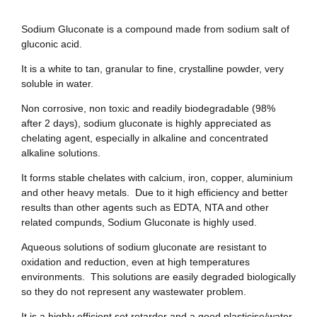
Sodium Gluconate is a compound made from sodium salt of
gluconic acid.
It is a white to tan, granular to fine, crystalline powder, very
soluble in water.
Non corrosive, non toxic and readily biodegradable (98%
after 2 days), sodium gluconate is highly appreciated as
chelating agent, especially in alkaline and concentrated
alkaline solutions.
It forms stable chelates with calcium, iron, copper, aluminium
and other heavy metals. Due to it high efficiency and better
results than other agents such as EDTA, NTA and other
related compunds, Sodium Gluconate is highly used.
Aqueous solutions of sodium gluconate are resistant to
oxidation and reduction, even at high temperatures
environments. This solutions are easily degraded biologically
so they do not represent any wastewater problem.
It is a highly efficient set retarder and a good plasticise/water