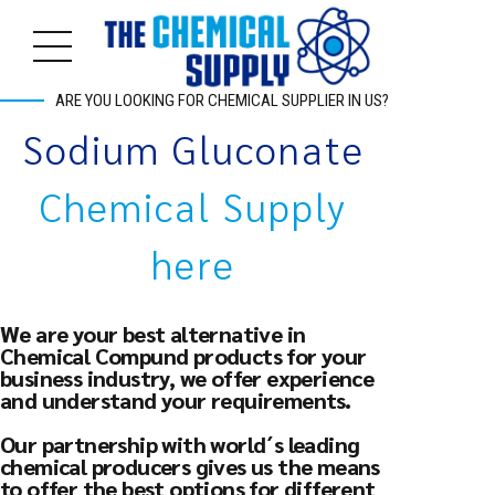
ARE YOU LOOKING FOR CHEMICAL SUPPLIER IN US?
Sodium Gluconate
Chemical Supply
here
We are your best alternative in
Chemical Compund products for your
business industry, we offer experience
and understand your requirements.
Our partnership with world´s leading
chemical producers gives us the means
to offer the best options for different