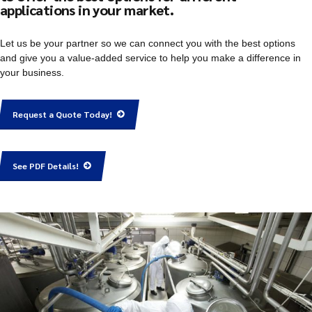
applications in your market.
Let us be your partner so we can connect you with the best options
and give you a value-added service to help you make a difference in
your business.
Request a Quote Today!
See PDF Details!