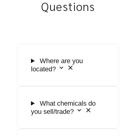
Questions
Where are you
located?
What chemicals do
you sell/trade?