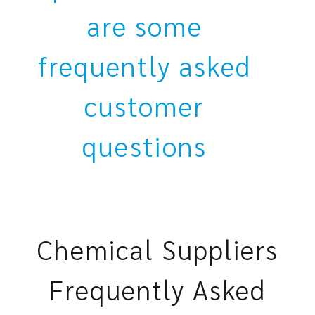
are some
frequently asked
customer
questions
Chemical Suppliers
Frequently Asked