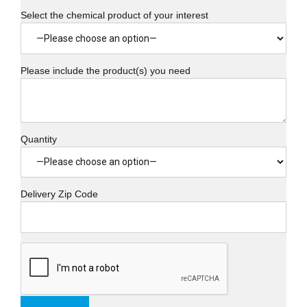
Select the chemical product of your interest
Please include the product(s) you need
Quantity
Delivery Zip Code