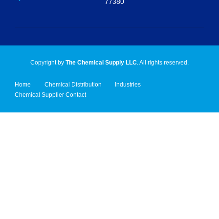
77380
Copyright by
The Chemical Supply LLC
. All rights reserved.
Home
Chemical Distribution
Industries
Chemical Supplier Contact