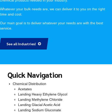
chemical products needed in your industry.
Whatever your bulk needs are, we can deliver it to you on the right
time and cost.
Our main goal is to deliver whatever your needs are with the best
service.
See all Industries!
Quick Navigation
Chemical Distribution
Acetates
Landing Heavy Ethylene Glycol
Landing Methylene Chloride
Landing Glacial Acetic Acid
Landing Sodium Gluconate