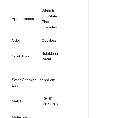
White to
Off White
Appearances
Fine
Granules
Odor
Odorless
Soluble in
Solubilities
Water
Safer Chemical Ingredient
List
404.6°F
Melt Point
(207.0°C)
Molecular