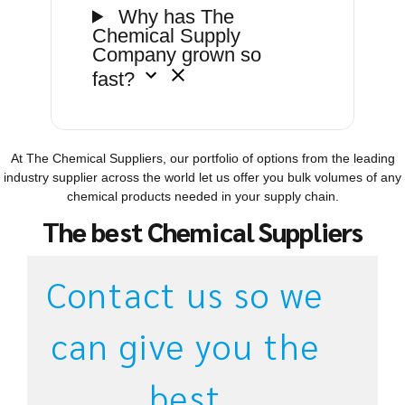
Why has The
Chemical Supply
Company grown so
fast?
At The Chemical Suppliers, our portfolio of options from the leading
industry supplier across the world let us offer you bulk volumes of any
chemical products needed in your supply chain.
The best Chemical Suppliers
Contact us so we
can give you the
best