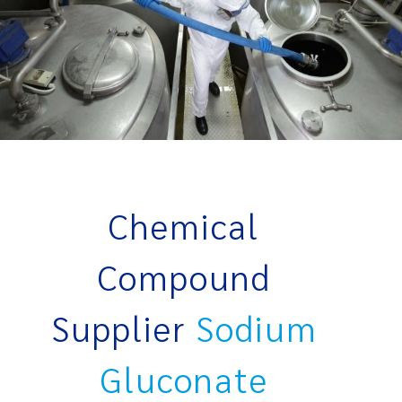
Chemical
Compound
Supplier
Sodium
Gluconate