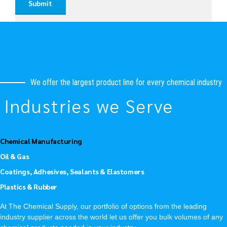
We offer the largest product line for every chemical industry
Industries we Serve
Chemical Manufacturing
Oil & Gas
Coatings, Adhesives, Sealants & Elastomers
Plastics & Rubber
At The Chemical Supply, our portfolio of options from the leading
industry supplier across the world let us offer you bulk volumes of any