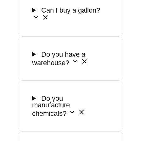
Can I buy a gallon?
Do you have a
warehouse?
Do you
manufacture
chemicals?