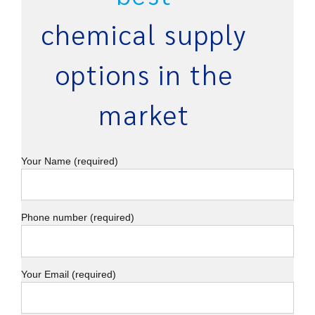
chemical supply
options in the
market
Your Name (required)
Phone number (required)
Your Email (required)