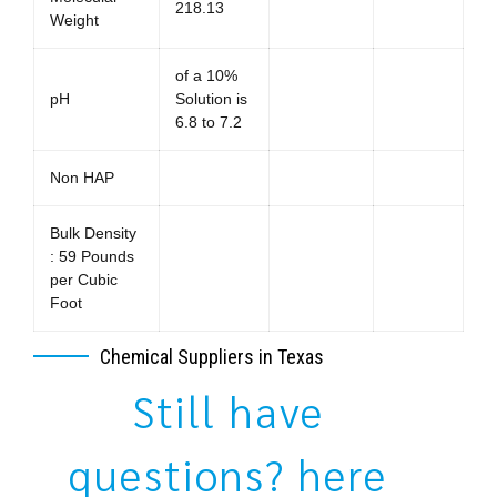
218.13
Weight
of a 10%
pH
Solution is
6.8 to 7.2
Non HAP
Bulk Density
: 59 Pounds
per Cubic
Foot
Chemical Suppliers in Texas
Still have
questions? here