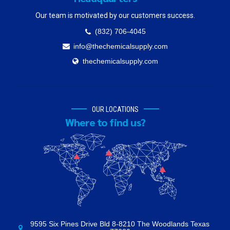
Our team is motivated by our customers success.
(832) 706-4045
info@thechemicalsupply.com
thechemicalsupply.com
OUR LOCATIONS
Where to find us?
9595 Six Pines Drive Bld 8-8210 The Woodlands Texas