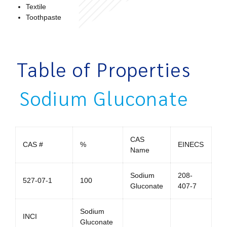
Textile
Toothpaste
Table of Properties
Sodium Gluconate
CAS
CAS #
%
EINECS
Name
Sodium
208-
527-07-1
100
Gluconate
407-7
Sodium
INCI
Gluconate