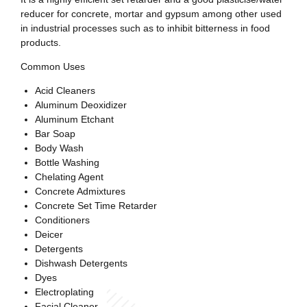
reducer for concrete, mortar and gypsum among other used
in industrial processes such as to inhibit bitterness in food
products.
Common Uses
Acid Cleaners
Aluminum Deoxidizer
Aluminum Etchant
Bar Soap
Body Wash
Bottle Washing
Chelating Agent
Concrete Admixtures
Concrete Set Time Retarder
Conditioners
Deicer
Detergents
Dishwash Detergents
Dyes
Electroplating
Facial Cleaner