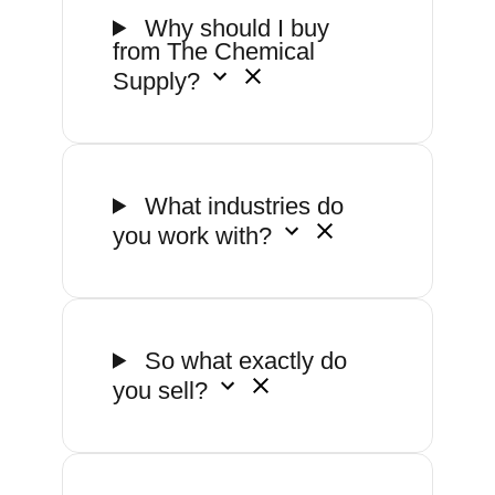
Why should I buy
from The Chemical
Supply?
What industries do
you work with?
So what exactly do
you sell?