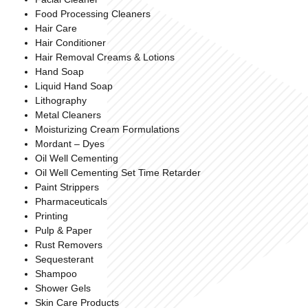
Food Processing Cleaners
Hair Care
Hair Conditioner
Hair Removal Creams & Lotions
Hand Soap
Liquid Hand Soap
Lithography
Metal Cleaners
Moisturizing Cream Formulations
Mordant – Dyes
Oil Well Cementing
Oil Well Cementing Set Time Retarder
Paint Strippers
Pharmaceuticals
Printing
Pulp & Paper
Rust Removers
Sequesterant
Shampoo
Shower Gels
Skin Care Products