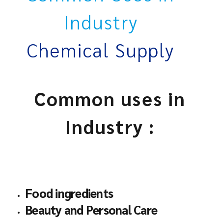
Industry
Chemical Supply
Common uses in
Industry :
Food ingredients
Beauty and Personal Care