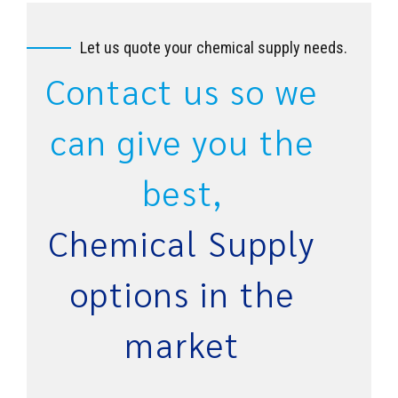
Let us quote your chemical supply needs.
Contact us so we
can give you the
best,
Chemical Supply
options in the
market