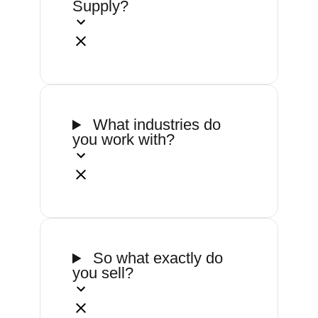
Supply?
What industries do
you work with?
So what exactly do
you sell?