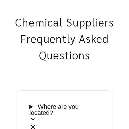
Chemical Suppliers
Frequently Asked
Questions
Where are you
located?