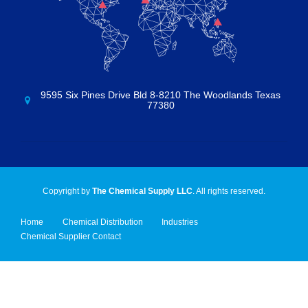
9595 Six Pines Drive Bld 8-8210 The Woodlands Texas
77380
Copyright by
The Chemical Supply LLC
. All rights reserved.
Home
Chemical Distribution
Industries
Chemical Supplier Contact