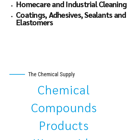
Homecare and Industrial Cleaning
Coatings, Adhesives, Sealants and
Elastomers
The Chemical Supply
Chemical
Compounds
Products