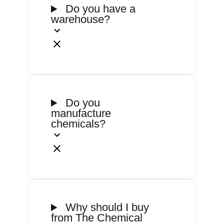
Do you have a
warehouse?
Do you
manufacture
chemicals?
Why should I buy
from The Chemical