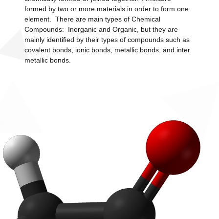
formed by two or more materials in order to form one
element. There are main types of Chemical
Compounds: Inorganic and Organic, but they are
mainly identified by their types of compounds such as
covalent bonds, ionic bonds, metallic bonds, and inter
metallic bonds.