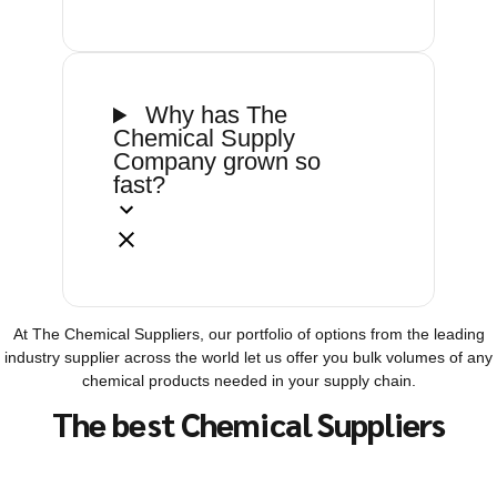
Why has The
Chemical Supply
Company grown so
fast?
At The Chemical Suppliers, our portfolio of options from the leading
industry supplier across the world let us offer you bulk volumes of any
chemical products needed in your supply chain.
The best Chemical Suppliers