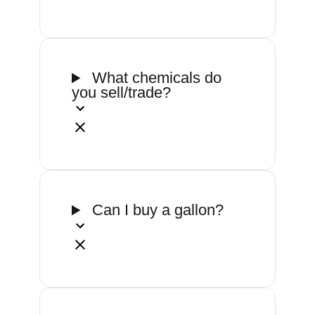
What chemicals do
you sell/trade?
Can I buy a gallon?