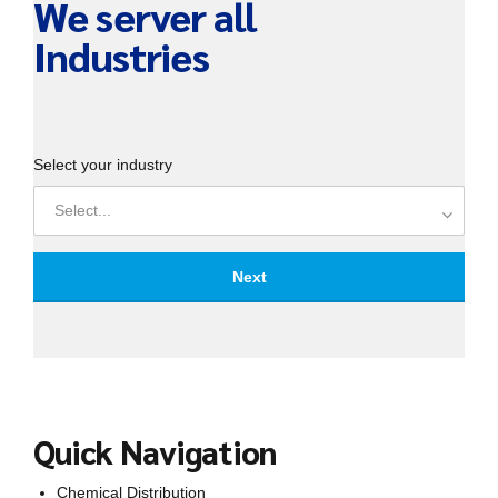
We server all
Industries
Select your industry
Select...
Next
Your Name
Quick Navigation
Phone number
Chemical Distribution