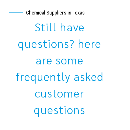
Chemical Suppliers in Texas
Still have
questions? here
are some
frequently asked
customer
questions