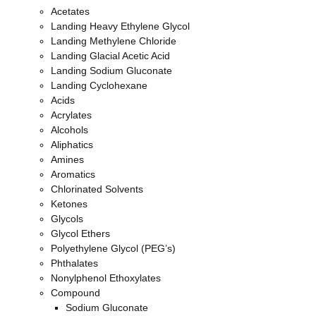
Acetates
Your Email
Landing Heavy Ethylene Glycol
Landing Methylene Chloride
Landing Glacial Acetic Acid
Landing Sodium Gluconate
Select the chemical product of your interest
Landing Cyclohexane
Acids
Acrylates
Alcohols
Please include the product(s) you need
Aliphatics
Amines
Aromatics
Chlorinated Solvents
Quantity
Ketones
Glycols
Glycol Ethers
Polyethylene Glycol (PEG’s)
Delivery Zip Code
Phthalates
Nonylphenol Ethoxylates
Compound
Sodium Gluconate