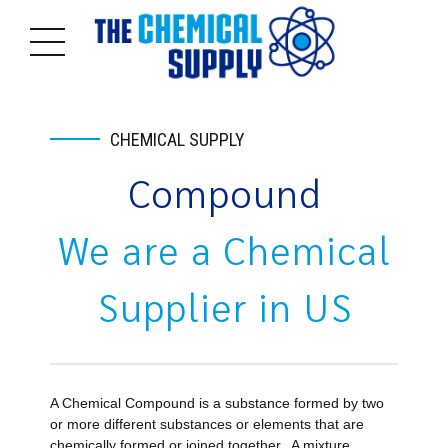
CHEMICAL SUPPLY
Compound
We are a
Chemical
Supplier in US
A Chemical Compound is a substance formed by two
or more different substances or elements that are
chemically formed or joined together. A mixture