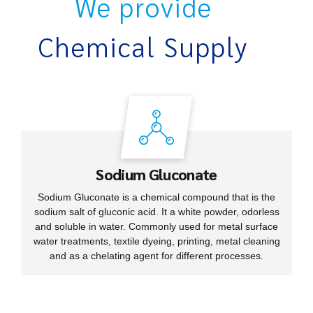
We provide
Chemical Supply
Sodium Gluconate
Sodium Gluconate is a chemical compound that is the
sodium salt of gluconic acid. It a white powder, odorless
and soluble in water. Commonly used for metal surface
water treatments, textile dyeing, printing, metal cleaning
and as a chelating agent for different processes.