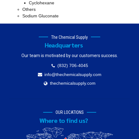
Cyclohexane
Others
Sodium Gluconate
The Chemical Supply
Headquarters
Our team is motivated by our customers success.
(832) 706-4045
info@thechemicalsupply.com
thechemicalsupply.com
OUR LOCATIONS
Where to find us?