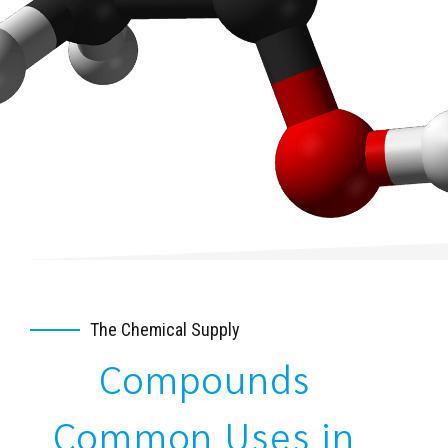
The Chemical Supply
Compounds
Common Uses in