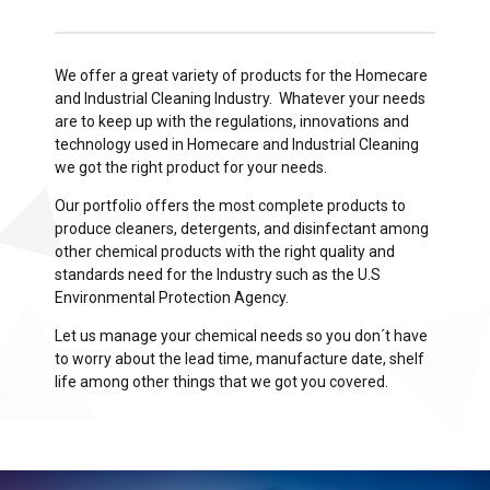
We offer a great variety of products for the Homecare
and Industrial Cleaning Industry. Whatever your needs
are to keep up with the regulations, innovations and
technology used in Homecare and Industrial Cleaning
we got the right product for your needs.
Our portfolio offers the most complete products to
produce cleaners, detergents, and disinfectant among
other chemical products with the right quality and
standards need for the Industry such as the U.S
Environmental Protection Agency.
Let us manage your chemical needs so you don´t have
to worry about the lead time, manufacture date, shelf
life among other things that we got you covered.