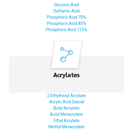
Gluconic Acid
Sulfamic Acid
Phosphoric Acid 75%
Phosphoric Acid 85%
Phosphoric Acid 115%
Acrylates
2 Ethylhexyl Acrylate
Acrylic Acid Glacial
Butyl Acrylate
Butyl Metacrylate
Ethyl Acrylate
Methyl Metacrylate