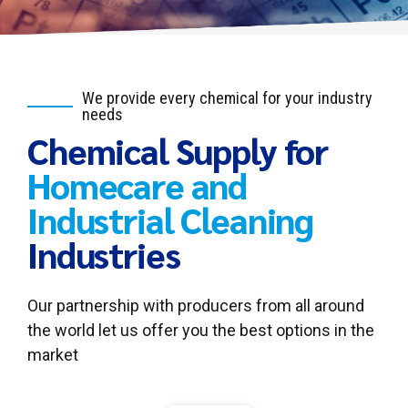
We provide every chemical for your industry
needs
Chemical Supply for
Homecare and
Industrial Cleaning
Industries
Our partnership with producers from all around
the world let us offer you the best options in the
market