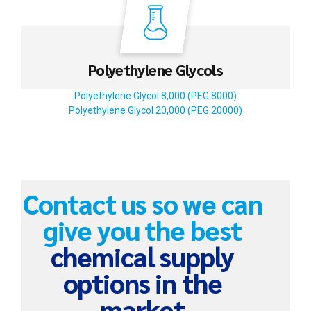
Polyethylene Glycols
Polyethylene Glycol 8,000 (PEG 8000)
Polyethylene Glycol 20,000 (PEG 20000)
Contact us so we can
give you the best
chemical supply
options in the
market