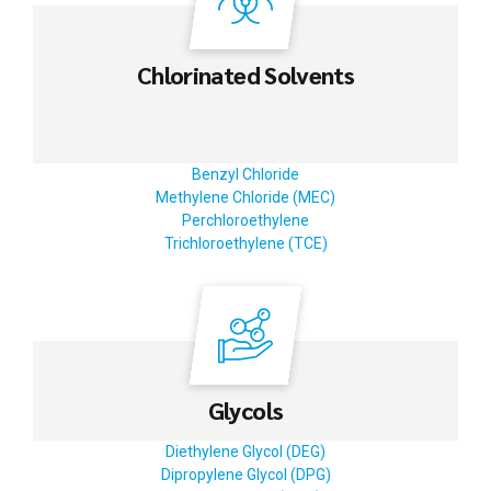
Chlorinated Solvents
Benzyl Chloride
Methylene Chloride (MEC)
Perchloroethylene
Trichloroethylene (TCE)
Glycols
Diethylene Glycol (DEG)
Dipropylene Glycol (DPG)