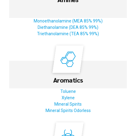
Monoethanolamine (MEA 85% 99%)
Diethanolamine (DEA 85% 99%)
Triethanolamine (TEA 85% 99%)
Aromatics
Toluene
Xylene
Mineral Spirits
Mineral Spirits Odorless