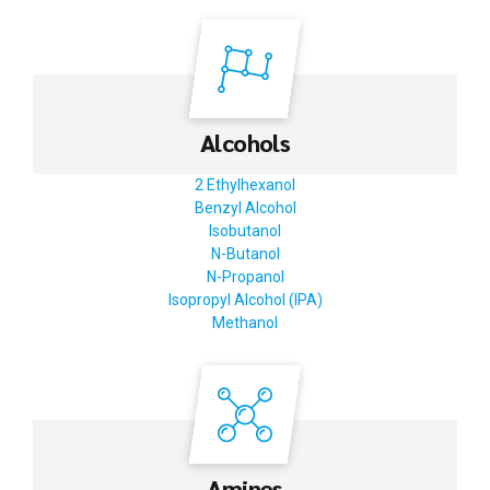
Alcohols
2 Ethylhexanol
Benzyl Alcohol
Isobutanol
N-Butanol
N-Propanol
Isopropyl Alcohol (IPA)
Methanol
Amines