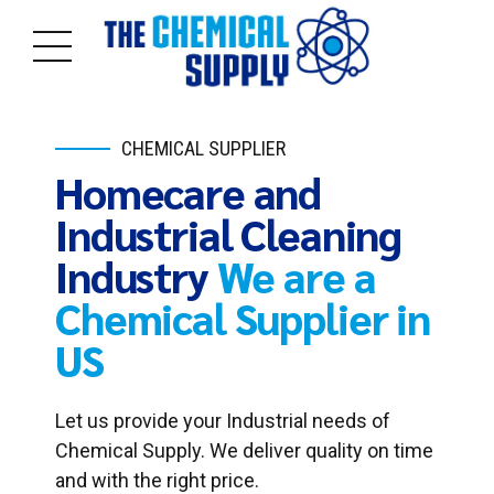
CHEMICAL SUPPLIER
Homecare and
Industrial Cleaning
Industry
We are a
Chemical Supplier in
US
Let us provide your Industrial needs of
Chemical Supply. We deliver quality on time
and with the right price.