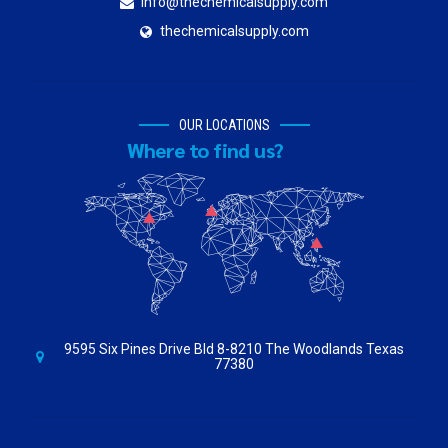
info@thechemicalsupply.com
thechemicalsupply.com
OUR LOCATIONS
Where to find us?
9595 Six Pines Drive Bld 8-8210 The Woodlands Texas
77380