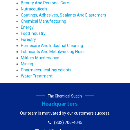
Beauty And Personal Care
Nutraceuticals
Coatings, Adhesives, Sealants And Elastomers
Chemical Manufacturing
Energy
Food Industry
Forestry
Homecare And Industrial Cleaning
Lubricants And Metalworking Fluids
Military Maintenance
Mining
Pharmaceutical Ingredients
Water Treatment
The Chemical Supply
Headquarters
Our team is motivated by our customers success.
(832) 706-4045