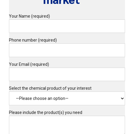
Your Name (required)
Phone number (required)
Your Email (required)
Select the chemical product of your interest
Please include the product(s) you need