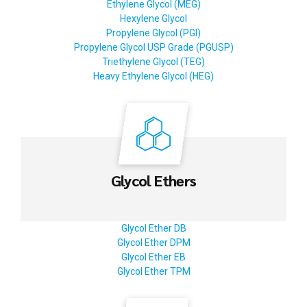
Ethylene Glycol (MEG)
Hexylene Glycol
Propylene Glycol (PGI)
Propylene Glycol USP Grade (PGUSP)
Triethylene Glycol (TEG)
Heavy Ethylene Glycol (HEG)
Glycol Ethers
Glycol Ether DB
Glycol Ether DPM
Glycol Ether EB
Glycol Ether TPM