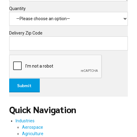
Quantity
Delivery Zip Code
Quick Navigation
Industries
Aerospace
Agriculture