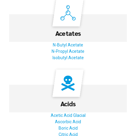
Acetates
N-Butyl Acetate
N-Propyl Acetate
Isobutyl Acetate
Acids
Acetic Acid Glacial
Ascorbic Acid
Boric Acid
Citric Acid