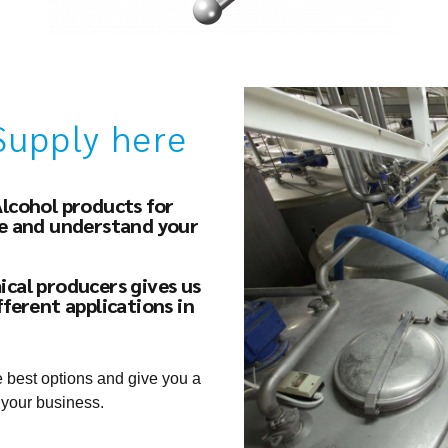
Supply here
Alcohol products for
ce and understand your
ical producers gives us
fferent applications in
e best options and give you a
 your business.