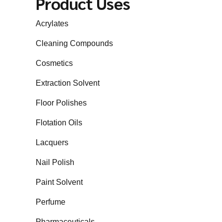
Product Uses
Acrylates
Cleaning Compounds
Cosmetics
Extraction Solvent
Floor Polishes
Flotation Oils
Lacquers
Nail Polish
Paint Solvent
Perfume
Pharmaceuticals