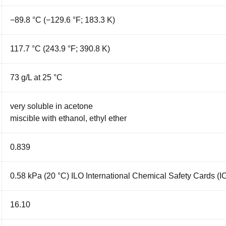
−89.8 °C (−129.6 °F; 183.3 K)
117.7 °C (243.9 °F; 390.8 K)
73 g/L at 25 °C
very soluble in
acetone
miscible with
ethanol
,
ethyl ether
0.839
0.58 kPa (20 °C) ILO International Chemical Safety Cards (
16.10