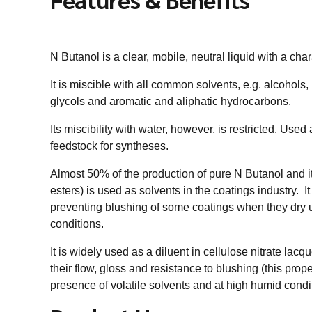
N Butanol is a clear, mobile, neutral liquid with a char
It is miscible with all common solvents, e.g. alcohols
glycols and aromatic and aliphatic hydrocarbons.
Its miscibility with water, however, is restricted. Used
feedstock for syntheses.
Almost 50% of the production of pure N Butanol and it
esters) is used as solvents in the coatings industry. I
preventing blushing of some coatings when they dry
conditions.
It is widely used as a diluent in cellulose nitrate lac
their flow, gloss and resistance to blushing (this prope
presence of volatile solvents and at high humid condi