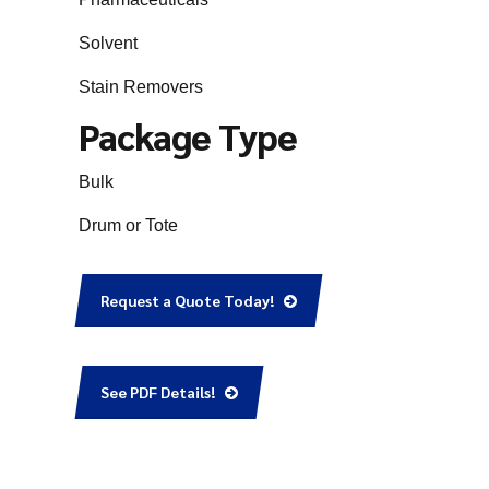
Solvent
Stain Removers
Package Type
Bulk
Drum or Tote
Request a Quote Today!
See PDF Details!