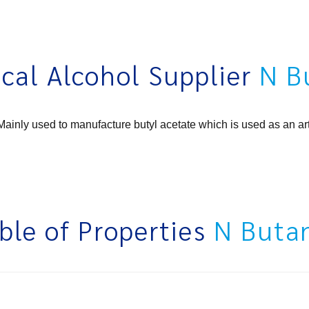
cal Alcohol Supplier
N B
ainly used to manufacture butyl acetate which is used as an art
ble of Properties
N Buta