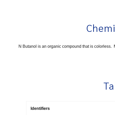
Chemi
N Butanol is an organic compound that is colorless. M
Ta
Identifiers