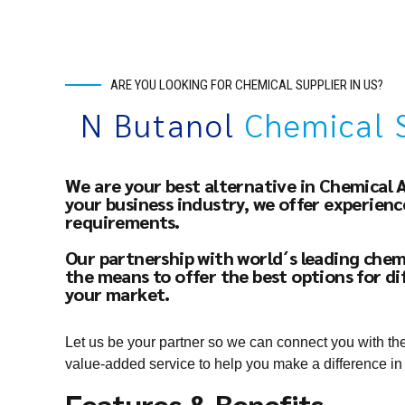
ARE YOU LOOKING FOR CHEMICAL SUPPLIER IN US?
N Butanol
Chemical 
We are your best alternative in Chemical 
your business industry, we offer experien
requirements.
Our partnership with world´s leading chem
the means to offer the best options for di
your market.
Let us be your partner so we can connect you with th
value-added service to help you make a difference in
Features & Benefits