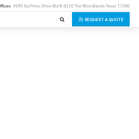
ffices
9595 Six Pines Drive Bld 8-8210 The Woodlands Texas 77380
REQUEST A QUOTE