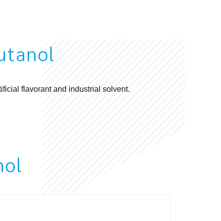
utanol
ificial
flavorant
and industrial solvent.
nol