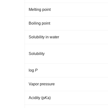
Melting
point
Boiling
point
Solubility
in
water
Solubility
log
P
Vapor
pressure
Acidity
(p
K
a
)