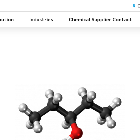
O
bution
Industries
Chemical Supplier Contact