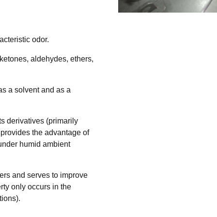
acteristic odor.
, ketones, aldehydes, ethers,
 as a solvent and as a
s derivatives (primarily
t provides the advantage of
 under humid ambient
quers and serves to improve
rty only occurs in the
tions).