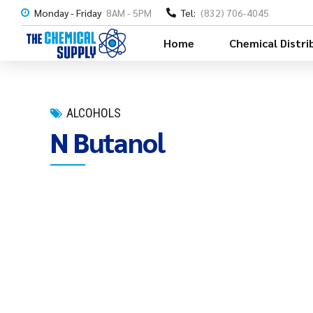
Monday - Friday
8AM - 5PM
Tel:
(832) 706-4045
Home
Chemical Distri
ALCOHOLS
N Butanol