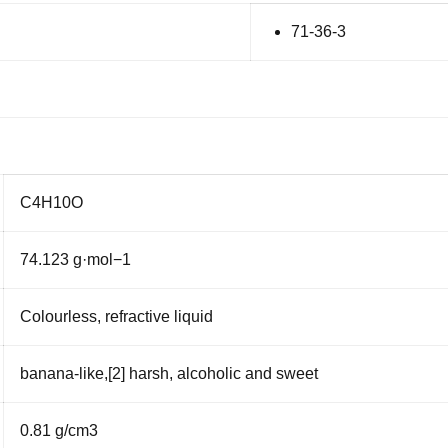
71-36-3
C
4
H
10
O
74.123 g·mol
−1
Colourless
,
refractive
liquid
banana
-like,
[2]
harsh,
alcoholic
and sweet
0.81 g/cm
3