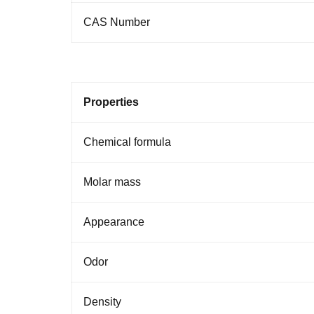
CAS
Number
Properties
Chemical formula
Molar
mass
Appearance
Odor
Density