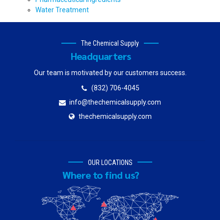
Water Treatment
The Chemical Supply
Headquarters
Our team is motivated by our customers success.
(832) 706-4045
info@thechemicalsupply.com
thechemicalsupply.com
OUR LOCATIONS
Where to find us?