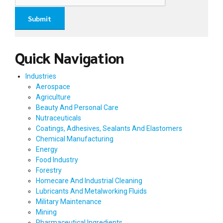
Quick Navigation
Industries
Aerospace
Agriculture
Beauty And Personal Care
Nutraceuticals
Coatings, Adhesives, Sealants And Elastomers
Chemical Manufacturing
Energy
Food Industry
Forestry
Homecare And Industrial Cleaning
Lubricants And Metalworking Fluids
Military Maintenance
Mining
Pharmaceutical Ingredients