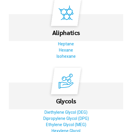
Aliphatics
Heptane
Hexane
Isohexane
Glycols
Diethylene Glycol (DEG)
Dipropylene Glycol (DPG)
Ethylene Glycol (MEG)
Hexylene Glycol