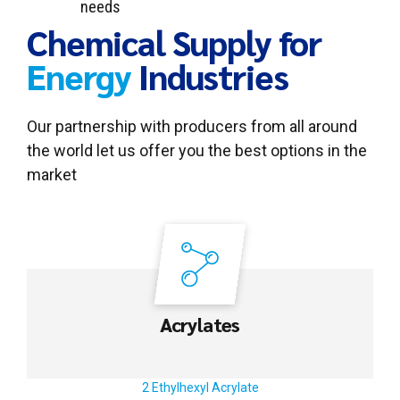
needs
Chemical Supply for
Energy
Industries
Our partnership with producers from all around
the world let us offer you the best options in the
market
Acrylates
2 Ethylhexyl Acrylate