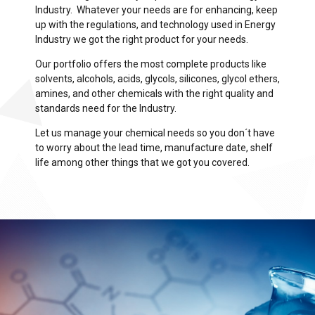
Industry. Whatever your needs are for enhancing, keep
up with the regulations, and technology used in Energy
Industry we got the right product for your needs.
Our portfolio offers the most complete products like
solvents, alcohols, acids, glycols, silicones, glycol ethers,
amines, and other chemicals with the right quality and
standards need for the Industry.
Let us manage your chemical needs so you don´t have
to worry about the lead time, manufacture date, shelf
life among other things that we got you covered.