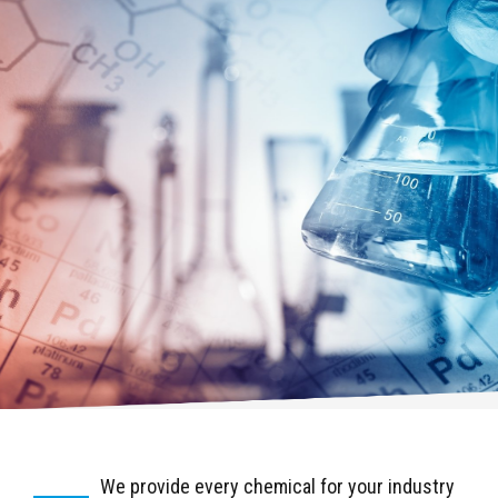
We provide every chemical for your industry