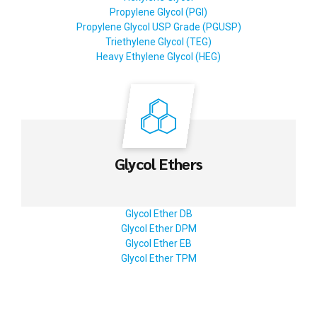
Propylene Glycol (PGI)
Propylene Glycol USP Grade (PGUSP)
Triethylene Glycol (TEG)
Heavy Ethylene Glycol (HEG)
Glycol Ethers
Glycol Ether DB
Glycol Ether DPM
Glycol Ether EB
Glycol Ether TPM