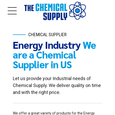
CHEMICAL SUPPLIER
Energy Industry
We
are a Chemical
Supplier in US
Let us provide your Industrial needs of
Chemical Supply. We deliver quality on time
and with the right price.
We offer a great variety of products for the Energy