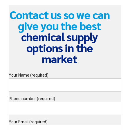
Contact us so we can
give you the best
chemical supply
options in the
market
Your Name (required)
Phone number (required)
Your Email (required)