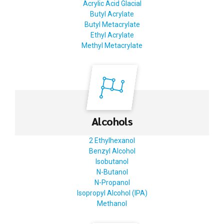
Acrylic Acid Glacial
Butyl Acrylate
Butyl Metacrylate
Ethyl Acrylate
Methyl Metacrylate
Alcohols
2 Ethylhexanol
Benzyl Alcohol
Isobutanol
N-Butanol
N-Propanol
Isopropyl Alcohol (IPA)
Methanol