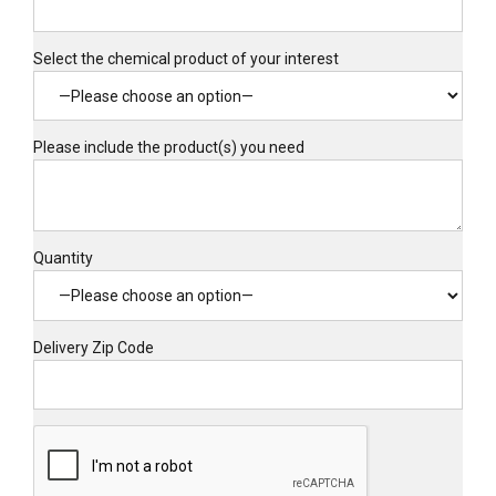
Select the chemical product of your interest
Please include the product(s) you need
Quantity
Delivery Zip Code