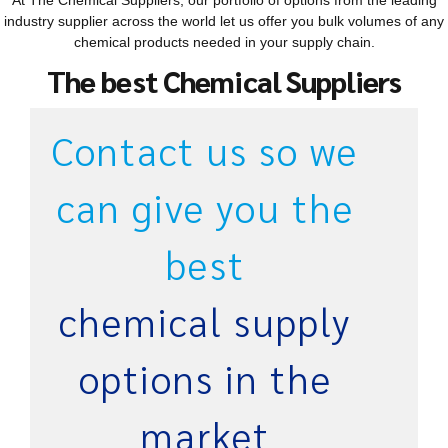
At The Chemical Suppliers, our portfolio of options from the leading
industry supplier across the world let us offer you bulk volumes of any
chemical products needed in your supply chain.
The best Chemical Suppliers
Contact us so we
can give you the
best
chemical supply
options in the
market