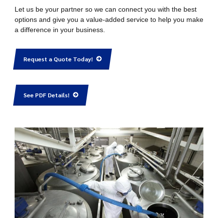
Let us be your partner so we can connect you with the best
options and give you a value-added service to help you make
a difference in your business.
Request a Quote Today!
See PDF Details!