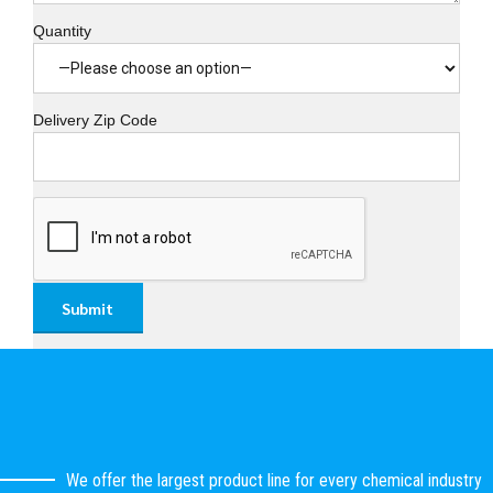
Quantity
Delivery Zip Code
We offer the largest product line for every chemical industry