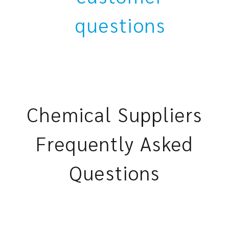
questions
Chemical Suppliers
Frequently Asked
Questions