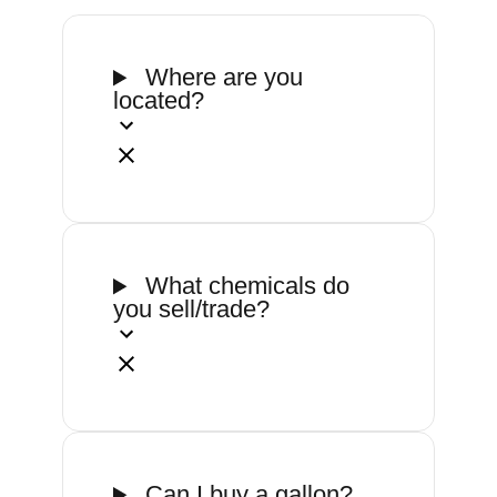
Where are you
located?
What chemicals do
you sell/trade?
Can I buy a gallon?