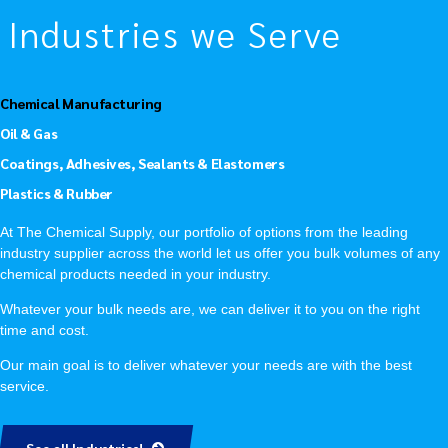
Industries we Serve
Chemical Manufacturing
Oil & Gas
Coatings, Adhesives, Sealants & Elastomers
Plastics & Rubber
At The Chemical Supply, our portfolio of options from the leading
industry supplier across the world let us offer you bulk volumes of any
chemical products needed in your industry.
Whatever your bulk needs are, we can deliver it to you on the right
time and cost.
Our main goal is to deliver whatever your needs are with the best
service.