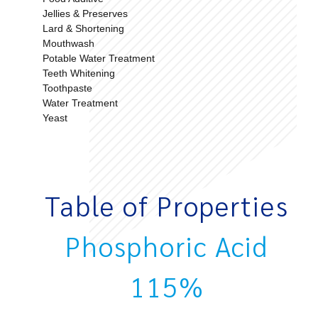
Jellies & Preserves
Lard & Shortening
Mouthwash
Potable Water Treatment
Teeth Whitening
Toothpaste
Water Treatment
Yeast
Table of Properties
Phosphoric Acid
115%