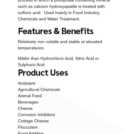
such as calcium hydroxyapatite is treated with
sulfuric acid. Used mainly in Food Industry,
Chemicals and Water Treatment.
Features & Benefits
Relatively non volatile and stable at elevated
temperatures.
Milder than Hydrochloric Acid, Nitric Acid or
Sulphuric Acid
Product Uses
Acidulant
Agricultural Chemicals
Animal Feed
Beverages
Cheese
Corrosion Inhibitors
Cottage Cheese
Flocculant
Food Additive