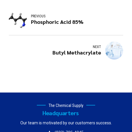
PREVIOUS
Phosphoric Acid 85%
NEXT
Butyl Methacrylate
The Chemical Supply
Headquarters
Our team is motivated by our customers success.