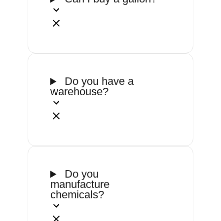
Do you have a
warehouse?
Do you
manufacture
chemicals?