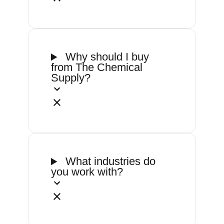
Why should I buy
from The Chemical
Supply?
What industries do
you work with?