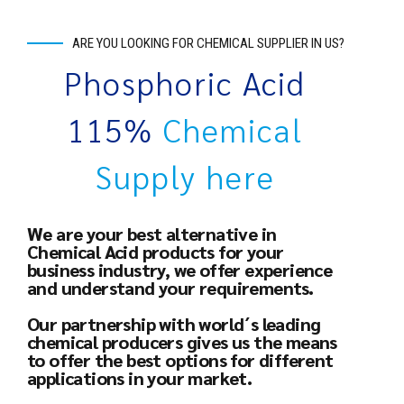
ARE YOU LOOKING FOR CHEMICAL SUPPLIER IN US?
Phosphoric Acid
115%
Chemical
Supply here
We are your best alternative in
Chemical Acid products for your
business industry, we offer experience
and understand your requirements.
Our partnership with world´s leading
chemical producers gives us the means
to offer the best options for different
applications in your market.