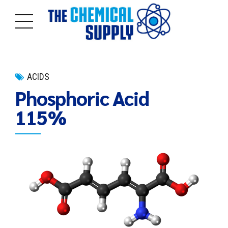
ACIDS
Phosphoric Acid
115%