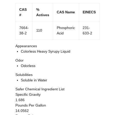
CAS
%
CAS Name
EINECS
#
Actives
7664-
Phosphoric
231-
110
38-2
Acid
633-2
Appearances
Colorless Heavy Syrupy Liquid
Odor
Odorless
Solubilities
Soluble in Water
Safer Chemical Ingredient List
Specific Gravity
1.686
Pounds Per Gallon
14.0562