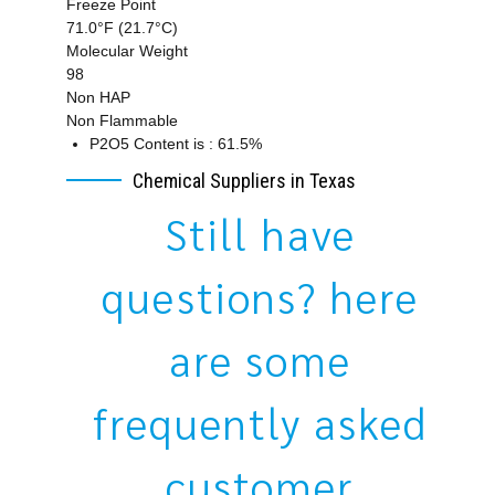
Freeze Point
71.0°F (21.7°C)
Molecular Weight
98
Non HAP
Non Flammable
P2O5 Content is : 61.5%
Chemical Suppliers in Texas
Still have
questions? here
are some
frequently asked
customer