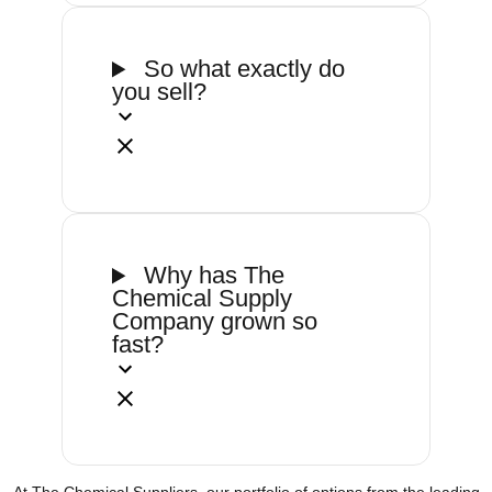
So what exactly do
you sell?
Why has The
Chemical Supply
Company grown so
fast?