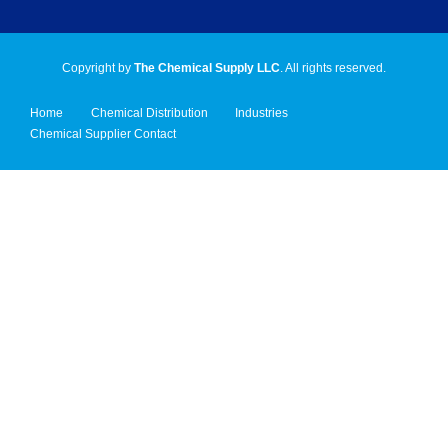
Copyright by
The Chemical Supply LLC
. All rights reserved.
Home
Chemical Distribution
Industries
Chemical Supplier Contact