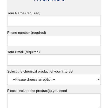
Your Name (required)
Phone number (required)
Your Email (required)
Select the chemical product of your interest
Please include the product(s) you need