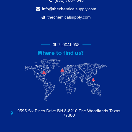
(832) 706-4045
info@thechemicalsupply.com
thechemicalsupply.com
OUR LOCATIONS
Where to find us?
9595 Six Pines Drive Bld 8-8210 The Woodlands Texas
77380