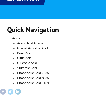
See all Industries!
Quick Navigation
Acids
Acetic Acid Glacial
Glacial Ascorbic Acid
Boric Acid
Citric Acid
Gluconic Acid
Sulfamic Acid
Phosphoric Acid 75%
Phosphoric Acid 85%
Phosphoric Acid 115%