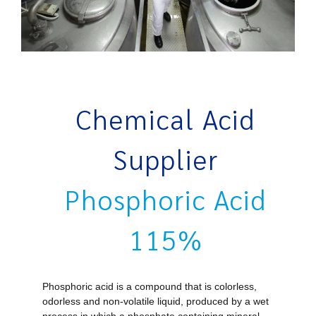
Chemical Acid
Supplier
Phosphoric Acid
115%
Phosphoric acid is a compound that is colorless,
odorless
and non-volatile liquid, produced by a wet
process in which a phosphate containing mineral