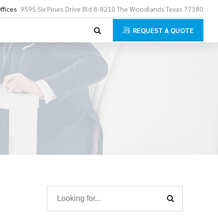
ffices
9595 Six Pines Drive Bld 8-8210 The Woodlands Texas 77380
REQUEST A QUOTE