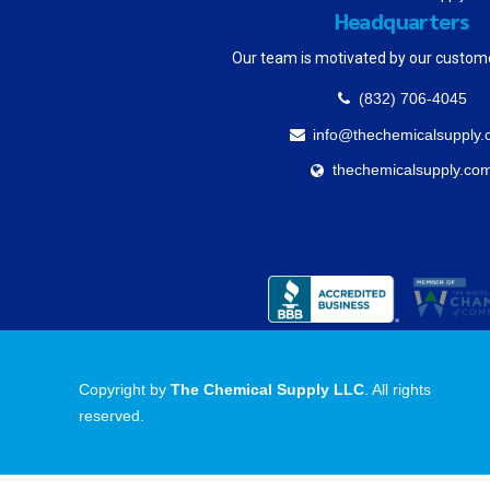
Headquarters
Our team is motivated by our custom
(832) 706-4045
info@thechemicalsupply
thechemicalsupply.co
Copyright by
The Chemical Supply LLC
. All rights
reserved.