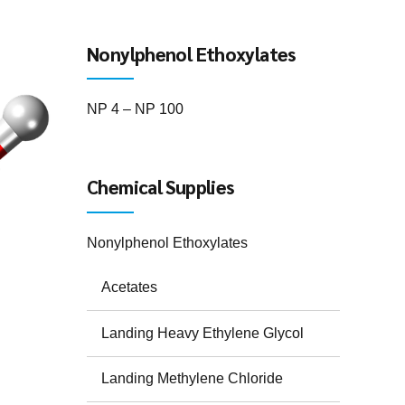
Nonylphenol Ethoxylates
NP 4 – NP 100
Chemical Supplies
Nonylphenol Ethoxylates
Acetates
Landing Heavy Ethylene Glycol
Landing Methylene Chloride