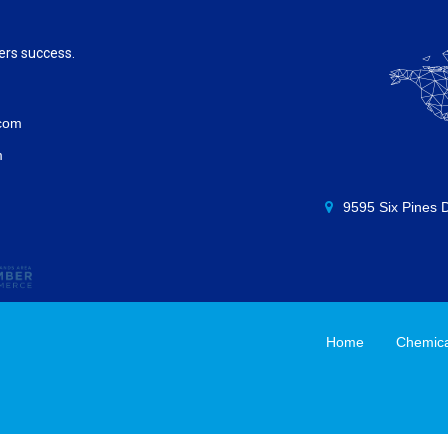
ers success.
.com
m
9595 Six Pines 
Home
Chemical