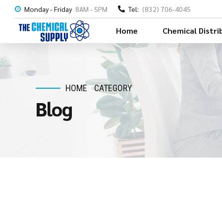
Monday - Friday
8AM - 5PM
Tel:
(832) 706-4045
Home
Chemical Distri
HOME
CATEGORY
Blog