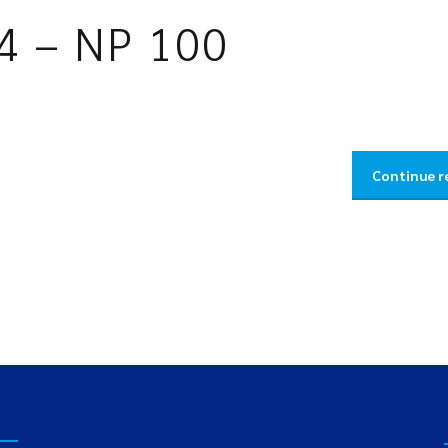
4 – NP 100
Continue r