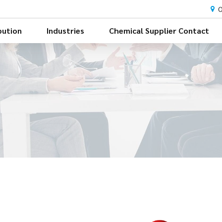
O
bution
Industries
Chemical Supplier Contact