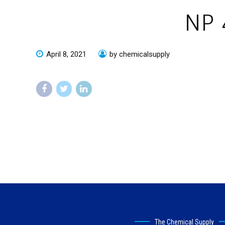
NP 
April 8, 2021
by chemicalsupply
The Chemical Supply