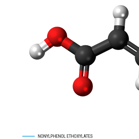
NONYLPHENOL ETHOXYLATES