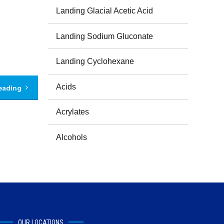
Landing Glacial Acetic Acid
Landing Sodium Gluconate
Landing Cyclohexane
Acids
eading
Acrylates
Alcohols
OUR LOCATIONS