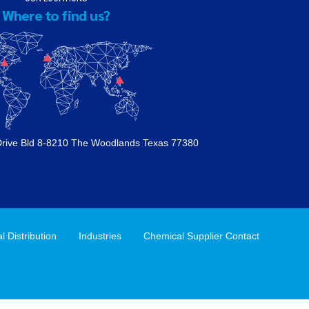
Where to find us?
Drive Bld 8-8210 The Woodlands Texas 77380
 Distribution
Industries
Chemical Supplier Contact