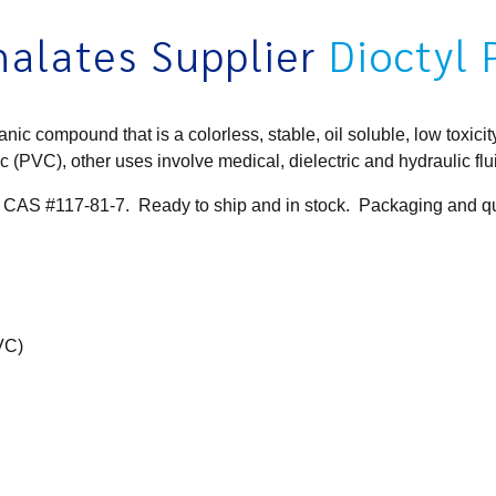
alates Supplier
Dioctyl
 compound that is a colorless, stable, oil soluble, low toxicity
stic (PVC), other uses involve medical,
dielectric
and hydraulic fl
 CAS #117-81-7. Ready to ship and in stock. Packaging and qua
PVC)