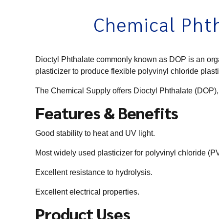
Chemical Phth
Dioctyl Phthalate commonly known as DOP is an organic
plasticizer to produce flexible polyvinyl chloride pla
The Chemical Supply offers Dioctyl Phthalate (DOP),
Features & Benefits
Good stability to heat and UV light.
Most widely used plasticizer for polyvinyl chloride (
Excellent resistance to hydrolysis.
Excellent electrical properties.
Product Uses