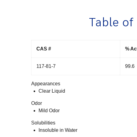
Table of
CAS #
% Ac
117-81-7
99.6
Appearances
Clear Liquid
Odor
Mild Odor
Solubilities
Insoluble in Water