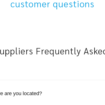
customer questions
uppliers Frequently Aske
 are you located?