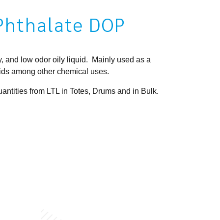
 Phthalate DOP
, and low odor oily liquid. Mainly used as a
uids among other chemical uses.
ntities from LTL in Totes, Drums and in Bulk.