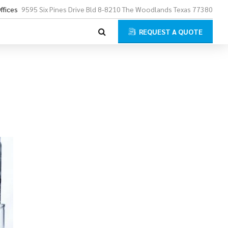
ffices
9595 Six Pines Drive Bld 8-8210 The Woodlands Texas 77380
REQUEST A QUOTE