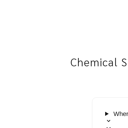
Chemical S
Where