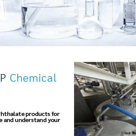
OP
Chemical
Phthalate products for
ce and understand your