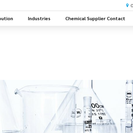
O
bution
Industries
Chemical Supplier Contact