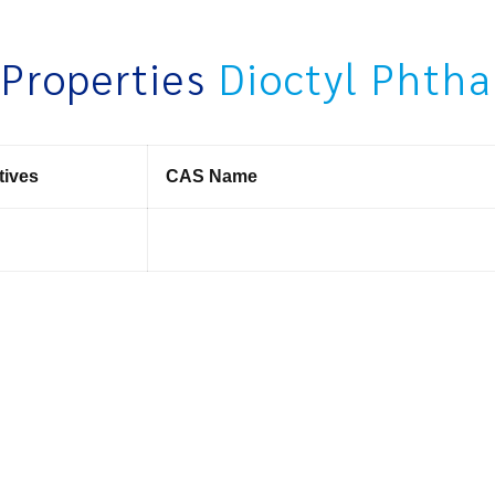
 Properties
Dioctyl Phth
tives
CAS Name