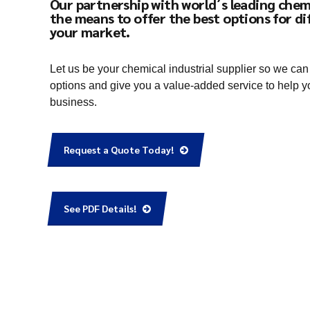
Our partnership with world´s leading chem
the means to offer the best options for di
your market.
Let us be your chemical industrial supplier so we can
options and give you a value-added service to help y
business.
Request a Quote Today!
See PDF Details!