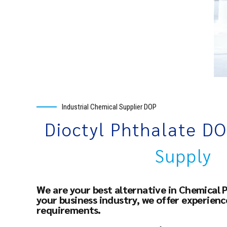
Industrial Chemical Supplier DOP
Dioctyl Phthalate D
Supply
We are your best alternative in Chemical 
your business industry, we offer experien
requirements.