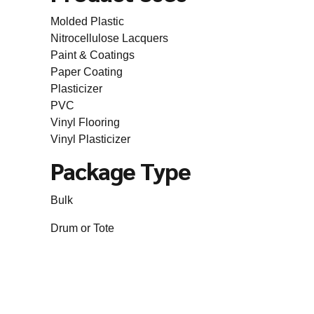
Molded Plastic
Nitrocellulose Lacquers
Paint & Coatings
Paper Coating
Plasticizer
PVC
Vinyl Flooring
Vinyl Plasticizer
Package Type
Bulk
Drum or Tote