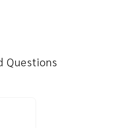
d Questions