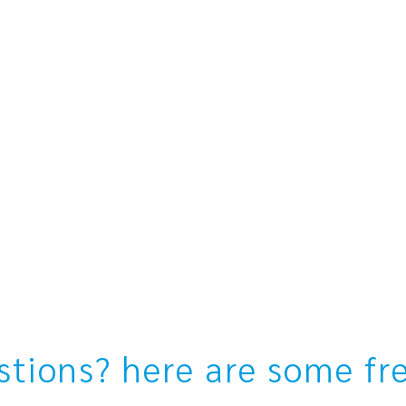
estions? here are some fr