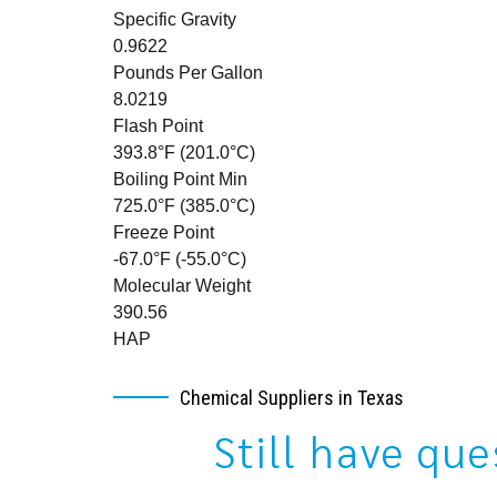
Specific Gravity
0.9622
Pounds Per Gallon
8.0219
Flash Point
393.8°F (201.0°C)
Boiling Point Min
725.0°F (385.0°C)
Freeze Point
-67.0°F (-55.0°C)
Molecular Weight
390.56
HAP
Chemical Suppliers in Texas
Still have qu