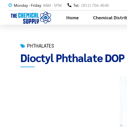
Monday - Friday
8AM - 5PM
Tel:
(832) 706-4045
Home
Chemical Distri
PHTHALATES
Dioctyl Phthalate DOP