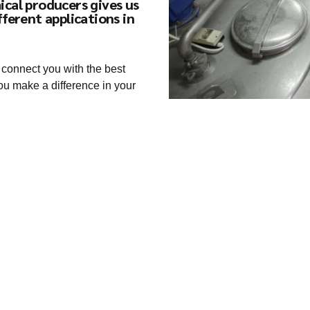
ical producers gives us
fferent applications in
 connect you with the best
ou make a difference in your