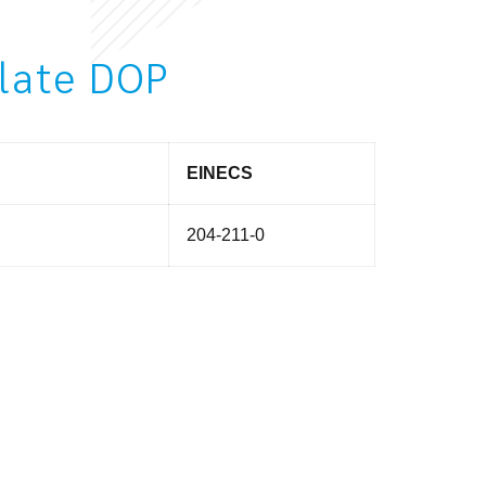
alate DOP
EINECS
204-211-0