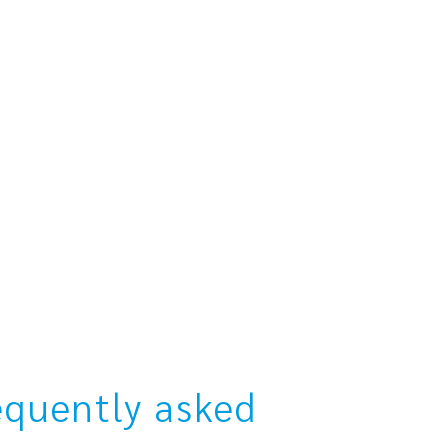
equently asked