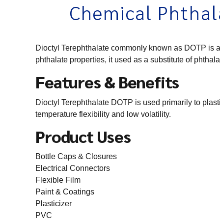
Chemical Phthal
Dioctyl Terephthalate commonly known as DOTP is an or
phthalate properties, it used as a substitute of phthala
Features & Benefits
Dioctyl Terephthalate DOTP is used primarily to plas
temperature flexibility and low volatility.
Product Uses
Bottle Caps & Closures
Electrical Connectors
Flexible Film
Paint & Coatings
Plasticizer
PVC