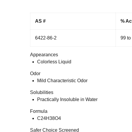
AS #
% Ac
6422-86-2
99 to
Appearances
Colorless Liquid
Odor
Mild Characteristic Odor
Solubilities
Practically Insoluble in Water
Formula
C24H38O4
Safer Choice Screened