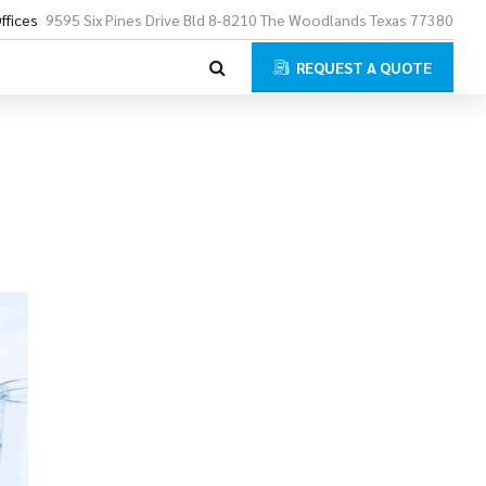
ffices
9595 Six Pines Drive Bld 8-8210 The Woodlands Texas 77380
REQUEST A QUOTE