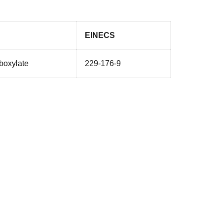
EINECS
rboxylate
229-176-9