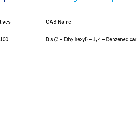
tives
CAS Name
 100
Bis (2 – Ethylhexyl) – 1, 4 – Benzenedica