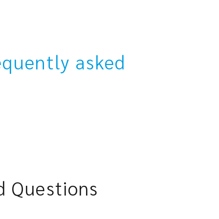
equently asked
d Questions