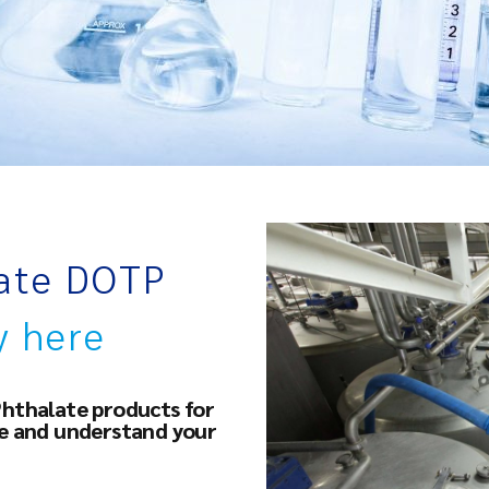
late DOTP
y here
Phthalate products for
ce and understand your