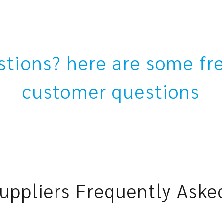
estions? here are some fr
customer questions
uppliers Frequently Aske