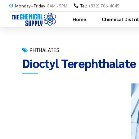
Monday - Friday
8AM - 5PM
Tel:
(832) 706-4045
Home
Chemical Distri
PHTHALATES
Dioctyl Terephthalat