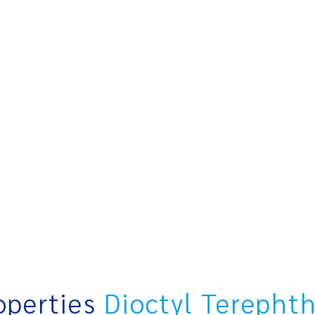
operties
Dioctyl Terepht