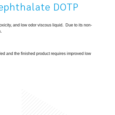
rephthalate DOTP
icity, and low odor viscous liquid. Due to its non-
s.
ded and the finished product requires improved low