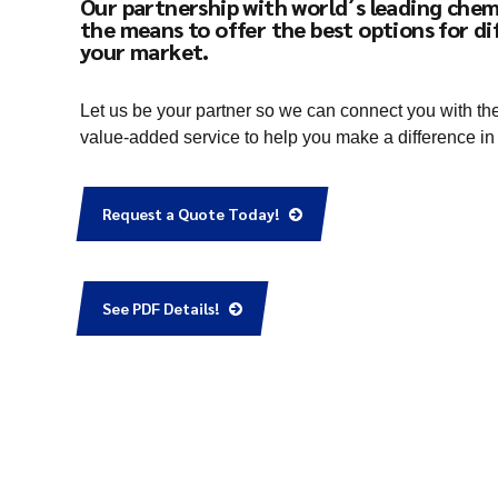
Our partnership with world´s leading chem
the means to offer the best options for di
your market.
Let us be your partner so we can connect you with th
value-added service to help you make a difference in
Request a Quote Today!
See PDF Details!