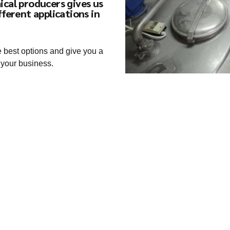
ical producers gives us
fferent applications in
e best options and give you a
 your business.