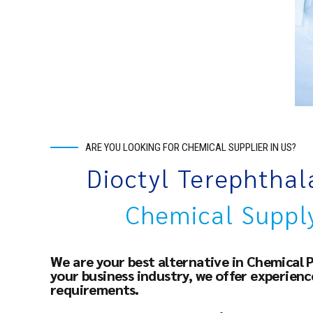
ARE YOU LOOKING FOR CHEMICAL SUPPLIER IN US?
Dioctyl Terephtha
Chemical Suppl
We are your best alternative in Chemical 
your business industry, we offer experien
requirements.