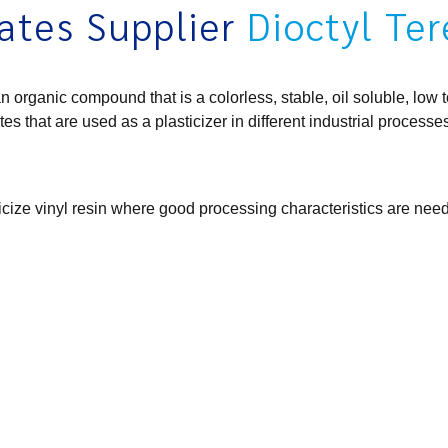
ates Supplier
Dioctyl Te
ganic compound that is a colorless, stable, oil soluble, low tox
tes that are used as a plasticizer in different industrial processe
ticize vinyl resin where good processing characteristics are nee