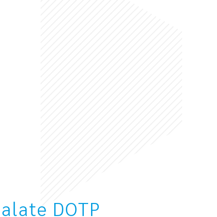
halate DOTP