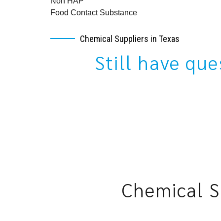
Non HAP
Food Contact Substance
Chemical Suppliers in Texas
Still have qu
Chemical S