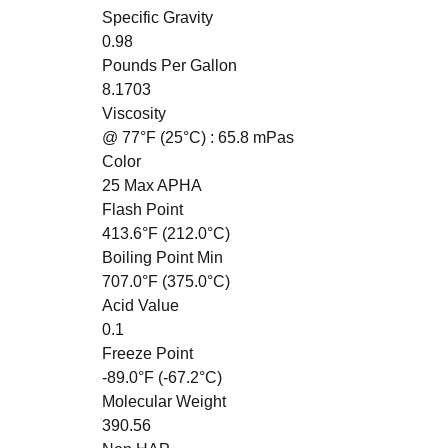
Specific Gravity
0.98
Pounds Per Gallon
8.1703
Viscosity
@ 77°F (25°C)
: 65.8 mPas
Color
25 Max APHA
Flash Point
413.6°F (212.0°C)
Boiling Point Min
707.0°F (375.0°C)
Acid Value
0.1
Freeze Point
-89.0°F (-67.2°C)
Molecular Weight
390.56