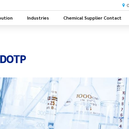
O
bution
Industries
Chemical Supplier Contact
e DOTP