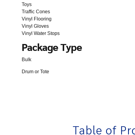
Toys
Traffic Cones
Vinyl Flooring
Vinyl Gloves
Vinyl Water Stops
Package Type
Bulk
Drum or Tote
Table of Pr